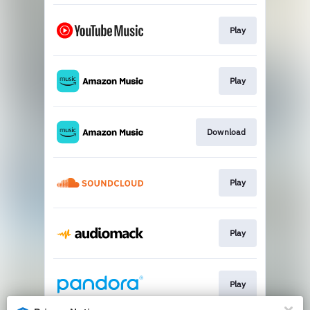
Play
Play
Download
Play
Play
Play