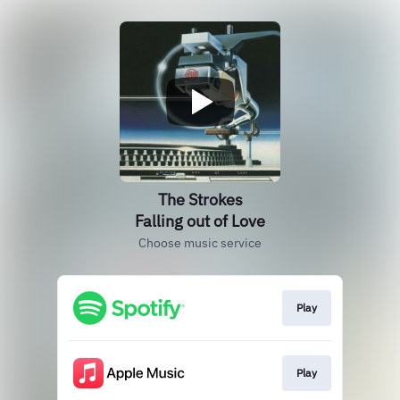
The Strokes
Falling out of Love
Choose music service
Play
Play